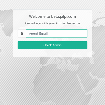
Welcome to beta.jalpi.com
Please login with your Admin Username.