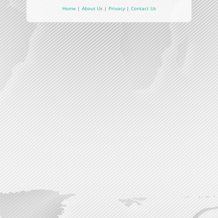
Home
|
About Us
|
Privacy
|
Contact Us