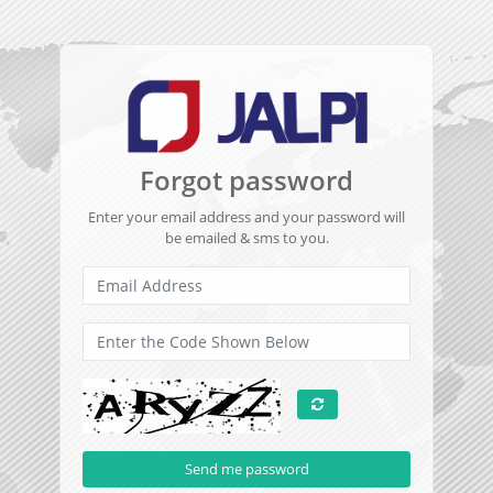
Forgot password
Enter your email address and your password will
be emailed & sms to you.