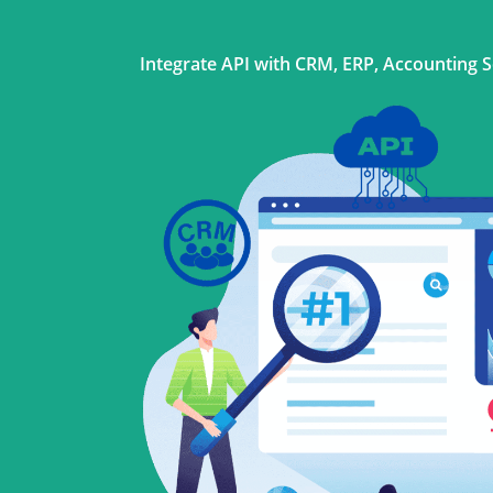
Integrate API with CRM, ERP, Accounting 