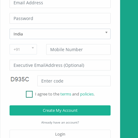
India
+91
I agree to the
terms
and
policies
.
Create My Account
Already have an account?
Login