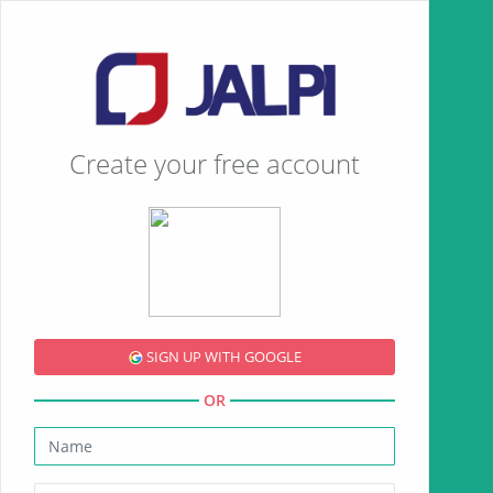
Create your free account
SIGN UP WITH GOOGLE
OR