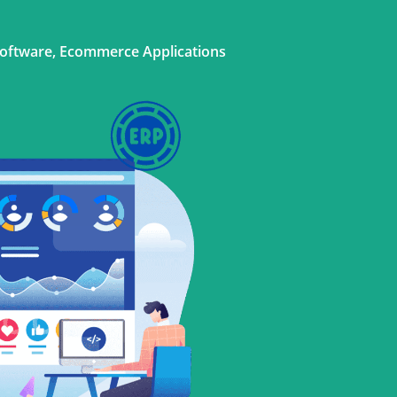
Software, Ecommerce Applications