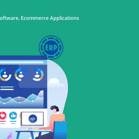
Software, Ecommerce Applications