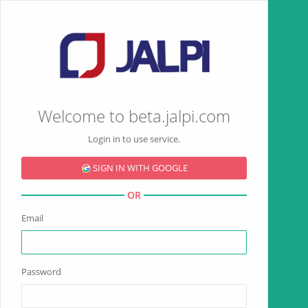
Welcome to beta.jalpi.com
Login in to use service.
SIGN IN WITH GOOGLE
OR
Email
Password