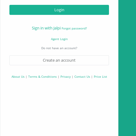
Sign in with Jalpi
Forgot password?
Agent Login
Do not have an account?
Create an account
About Us
|
Terms & Conditions
|
Privacy
|
Contact Us
|
Price List