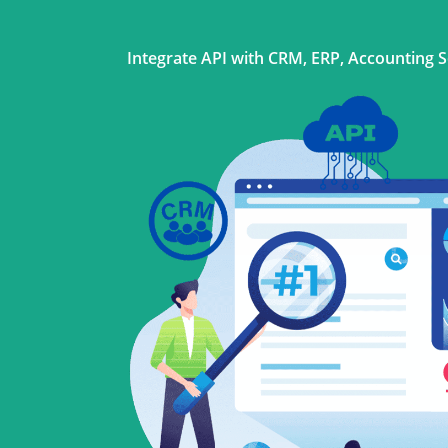
Integrate API with CRM, ERP, Accounting 